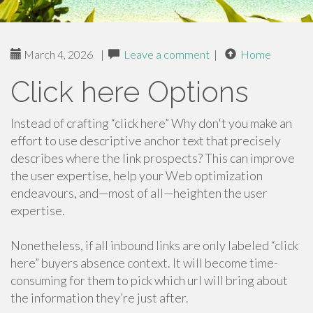
March 4, 2026
|
Leave a comment
|
Home
Click here Options
Instead of crafting “click here” Why don't you make an
effort to use descriptive anchor text that precisely
describes where the link prospects? This can improve
the user expertise, help your Web optimization
endeavours, and—most of all—heighten the user
expertise.
Nonetheless, if all inbound links are only labeled “click
here” buyers absence context. It will become time-
consuming for them to pick which url will bring about
the information they’re just after.