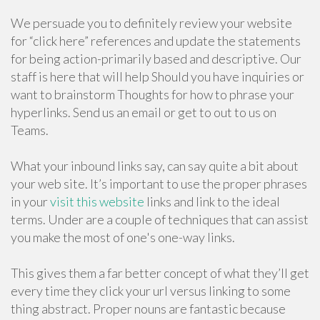
We persuade you to definitely review your website
for “click here” references and update the statements
for being action-primarily based and descriptive. Our
staff is here that will help Should you have inquiries or
want to brainstorm Thoughts for how to phrase your
hyperlinks. Send us an email or get to out to us on
Teams.
What your inbound links say, can say quite a bit about
your web site. It’s important to use the proper phrases
in your
visit this website
links and link to the ideal
terms. Under are a couple of techniques that can assist
you make the most of one's one-way links.
This gives them a far better concept of what they’ll get
every time they click your url versus linking to some
thing abstract. Proper nouns are fantastic because