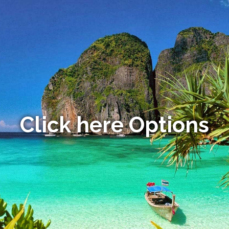
Click here Options