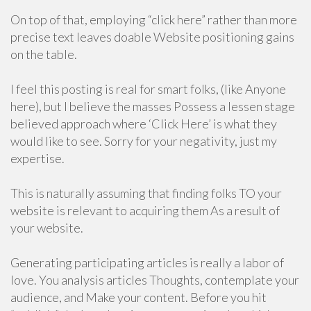
On top of that, employing “click here” rather than more
precise text leaves doable Website positioning gains
on the table.
I feel this posting is real for smart folks, (like Anyone
here), but I believe the masses Possess a lessen stage
believed approach where ‘Click Here’ is what they
would like to see. Sorry for your negativity, just my
expertise.
This is naturally assuming that finding folks TO your
website is relevant to acquiring them As a result of
your website.
Generating participating articles is really a labor of
love. You analysis articles Thoughts, contemplate your
audience, and Make your content. Before you hit