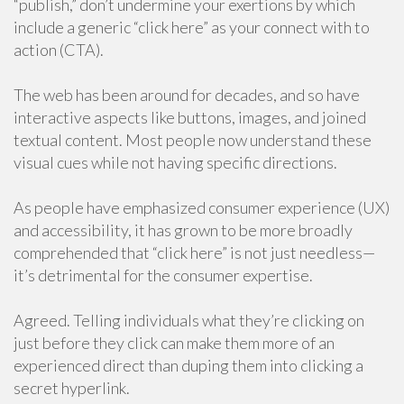
“publish,” don’t undermine your exertions by which
include a generic “click here” as your connect with to
action (CTA).
The web has been around for decades, and so have
interactive aspects like buttons, images, and joined
textual content. Most people now understand these
visual cues while not having specific directions.
As people have emphasized consumer experience (UX)
and accessibility, it has grown to be more broadly
comprehended that “click here” is not just needless—
it’s detrimental for the consumer expertise.
Agreed. Telling individuals what they’re clicking on
just before they click can make them more of an
experienced direct than duping them into clicking a
secret hyperlink.