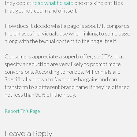
they depict
read what he said
one of a kind entities
that get noticed in and of itself.
How does it decide what a page is about? It compares
the phrases individuals use when linking to some page
along with the textual content to the page itself.
Consumers appreciate a superb offer, so CTAs that
specify a reduction are very likely to prompt more
conversions. According to Forbes, Millennials are
Specifically drawn to favorable bargains and can
transform to a different brand name If they're offered
not less than 30% off their buy.
Report This Page
Leave a Reply